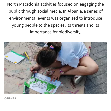
North Macedonia activities focused on engaging the
public through social media. In Albania, a series of
environmental events was organised to introduce
young people to the species, its threats and its
importance for biodiversity.
© PPNEA