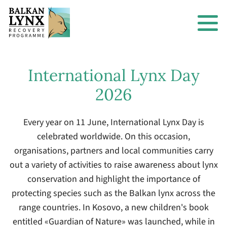
International Lynx Day
2026
Every year on 11 June, International Lynx Day is
celebrated worldwide. On this occasion,
organisations, partners and local communities carry
out a variety of activities to raise awareness about lynx
conservation and highlight the importance of
protecting species such as the Balkan lynx across the
range countries. In Kosovo, a new children's book
entitled «Guardian of Nature» was launched, while in