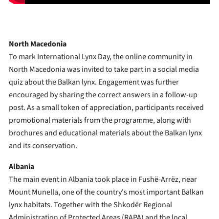
North Macedonia
To mark International Lynx Day, the online community in
North Macedonia was invited to take part in a social media
quiz about the Balkan lynx. Engagement was further
encouraged by sharing the correct answers in a follow-up
post. As a small token of appreciation, participants received
promotional materials from the programme, along with
brochures and educational materials about the Balkan lynx
and its conservation.
Albania
The main event in Albania took place in Fushë-Arrëz, near
Mount Munella, one of the country's most important Balkan
lynx habitats. Together with the Shkodër Regional
Administration of Protected Areas (RAPA) and the local