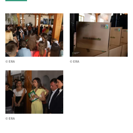
© ERA
© ERA
© ERA