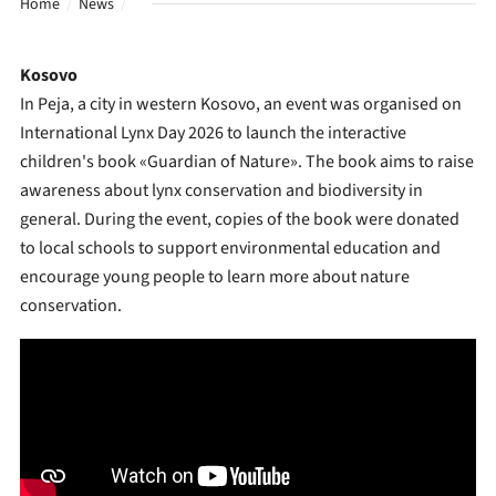
Home
News
Kosovo
In Peja, a city in western Kosovo, an event was organised on
International Lynx Day 2026 to launch the interactive
children's book «Guardian of Nature». The book aims to raise
awareness about lynx conservation and biodiversity in
general. During the event, copies of the book were donated
to local schools to support environmental education and
encourage young people to learn more about nature
conservation.