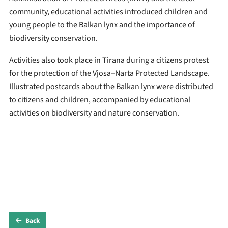
community, educational activities introduced children and
young people to the Balkan lynx and the importance of
biodiversity conservation.
Activities also took place in Tirana during a citizens protest
for the protection of the Vjosa–Narta Protected Landscape.
Illustrated postcards about the Balkan lynx were distributed
to citizens and children, accompanied by educational
activities on biodiversity and nature conservation.
Back