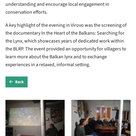
understanding and encourage local engagement in
conservation efforts.
A key highlight of the evening in Virovo was the screening of
the documentary In the Heart of the Balkans: Searching for
the Lynx, which showcases years of dedicated work within
the BLRP. The event provided an opportunity for villagers to
learn more about the Balkan lynx and to exchange
experiences in a relaxed, informal setting.
Back