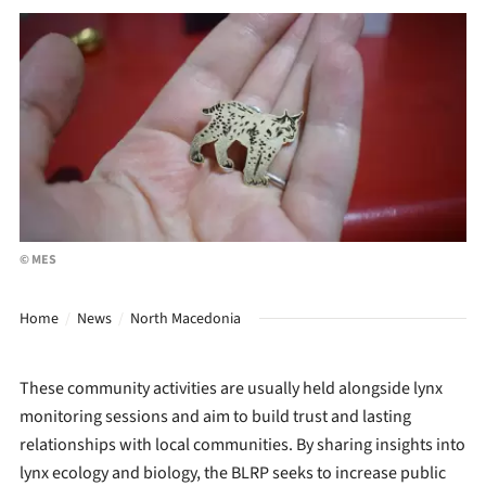
© MES
Home
News
North Macedonia
These community activities are usually held alongside lynx
monitoring sessions and aim to build trust and lasting
relationships with local communities. By sharing insights into
lynx ecology and biology, the BLRP seeks to increase public