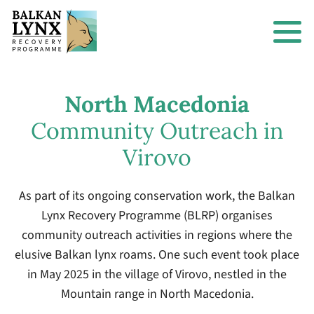
North Macedonia
Community Outreach in
Virovo
As part of its ongoing conservation work, the Balkan
Lynx Recovery Programme (BLRP) organises
community outreach activities in regions where the
elusive Balkan lynx roams. One such event took place
in May 2025 in the village of Virovo, nestled in the
Mountain range in North Macedonia.